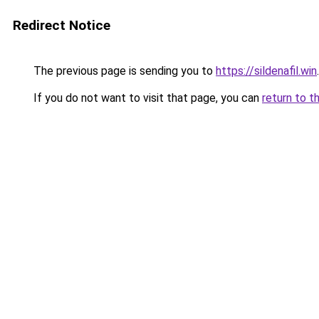
Redirect Notice
The previous page is sending you to
https://sildenafil.win
.
If you do not want to visit that page, you can
return to t