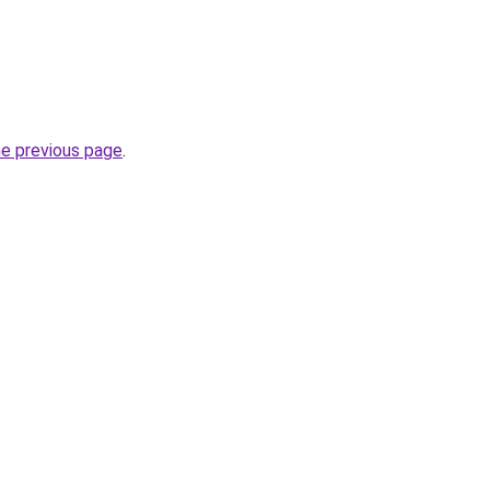
he previous page
.