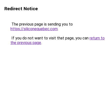
Redirect Notice
The previous page is sending you to
https://siliconequebec.com
.
If you do not want to visit that page, you can
return to
the previous page
.