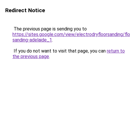
Redirect Notice
The previous page is sending you to
https://sites.google.com/view/electrodryfloorsanding/flo
sanding-adelaide_1
.
If you do not want to visit that page, you can
return to
the previous page
.