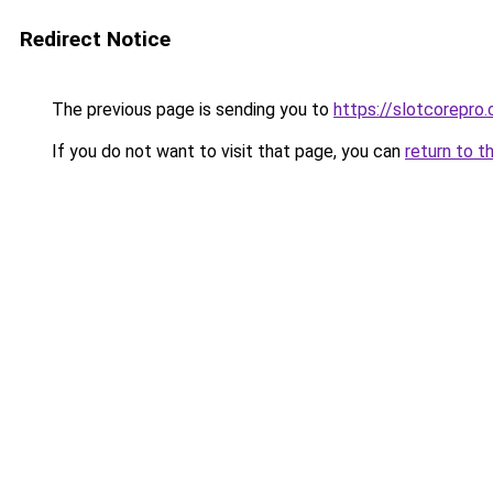
Redirect Notice
The previous page is sending you to
https://slotcorepro.
If you do not want to visit that page, you can
return to t