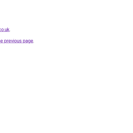
co.uk
.
he previous page
.