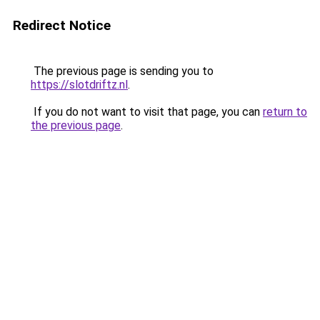
Redirect Notice
The previous page is sending you to
https://slotdriftz.nl
.
If you do not want to visit that page, you can
return to
the previous page
.