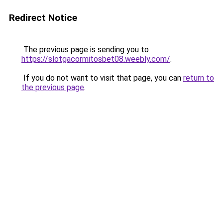
Redirect Notice
The previous page is sending you to
https://slotgacormitosbet08.weebly.com/
.
If you do not want to visit that page, you can
return to
the previous page
.