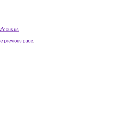
sfocus.us
.
he previous page
.