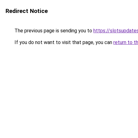
Redirect Notice
The previous page is sending you to
https://slotsupdate
If you do not want to visit that page, you can
return to t