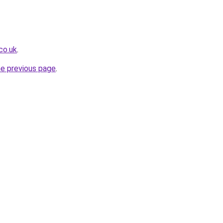
co.uk
.
he previous page
.