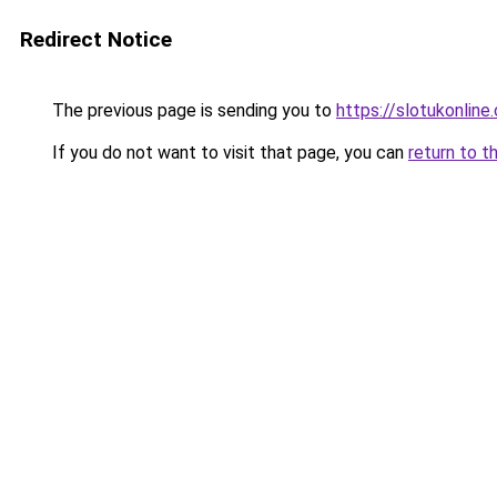
Redirect Notice
The previous page is sending you to
https://slotukonline.
If you do not want to visit that page, you can
return to t