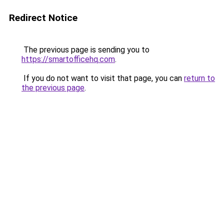
Redirect Notice
The previous page is sending you to
https://smartofficehq.com
.
If you do not want to visit that page, you can
return to
the previous page
.