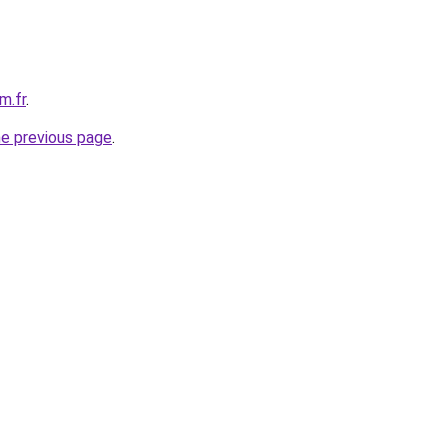
m.fr
.
he previous page
.