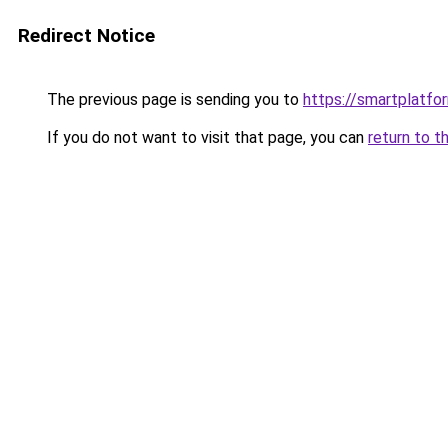
Redirect Notice
The previous page is sending you to
https://smartplatfor
If you do not want to visit that page, you can
return to t