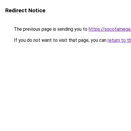
Redirect Notice
The previous page is sending you to
https://socotamega
If you do not want to visit that page, you can
return to t