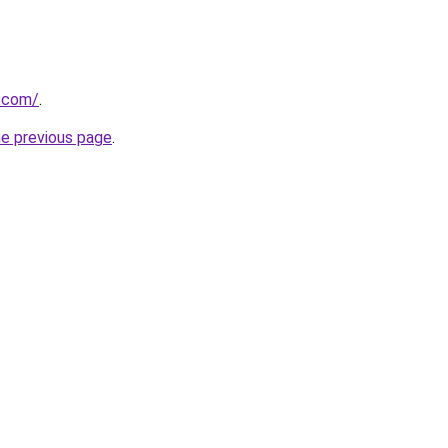
.com/
.
he previous page
.