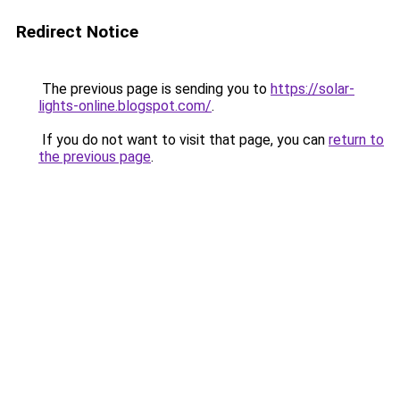
Redirect Notice
The previous page is sending you to
https://solar-
lights-online.blogspot.com/
.
If you do not want to visit that page, you can
return to
the previous page
.