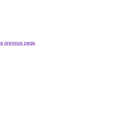
he previous page
.