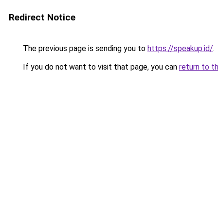
Redirect Notice
The previous page is sending you to
https://speakup.id/
.
If you do not want to visit that page, you can
return to t