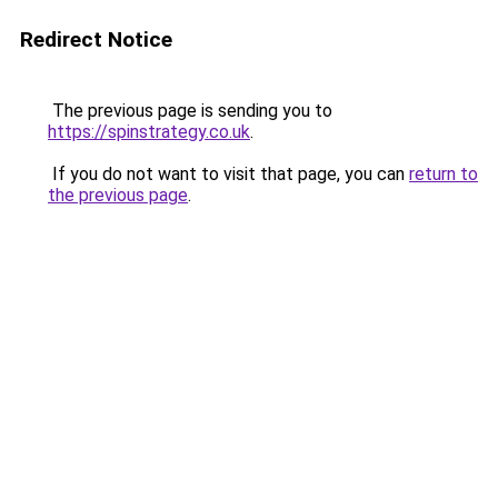
Redirect Notice
The previous page is sending you to
https://spinstrategy.co.uk
.
If you do not want to visit that page, you can
return to
the previous page
.