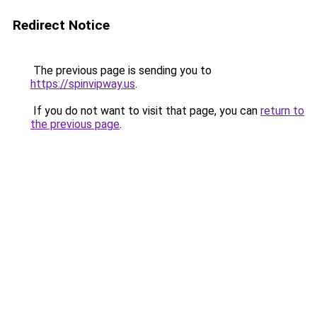
Redirect Notice
The previous page is sending you to
https://spinvipway.us
.
If you do not want to visit that page, you can
return to
the previous page
.