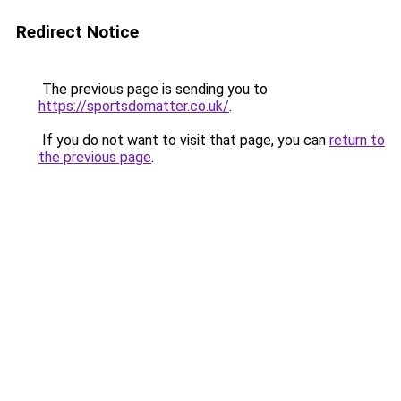
Redirect Notice
The previous page is sending you to
https://sportsdomatter.co.uk/
.
If you do not want to visit that page, you can
return to
the previous page
.