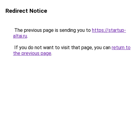
Redirect Notice
The previous page is sending you to
https://startup-
altai.ru
.
If you do not want to visit that page, you can
return to
the previous page
.