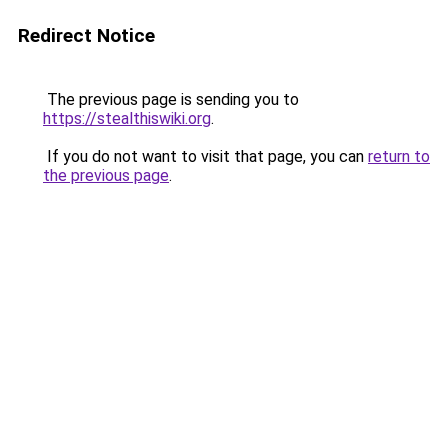
Redirect Notice
The previous page is sending you to
https://stealthiswiki.org
.
If you do not want to visit that page, you can
return to
the previous page
.