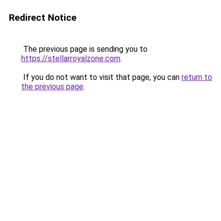
Redirect Notice
The previous page is sending you to
https://stellarroyalzone.com
.
If you do not want to visit that page, you can
return to
the previous page
.