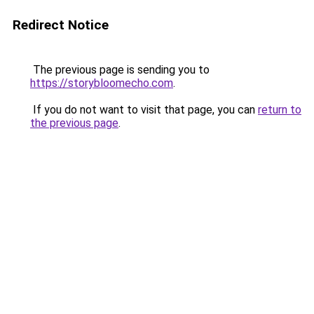
Redirect Notice
The previous page is sending you to
https://storybloomecho.com
.
If you do not want to visit that page, you can
return to
the previous page
.