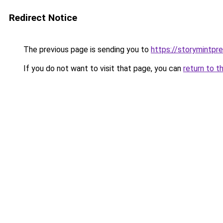
Redirect Notice
The previous page is sending you to
https://storymintpr
If you do not want to visit that page, you can
return to t