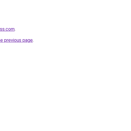
ess.com
.
he previous page
.