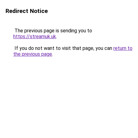
Redirect Notice
The previous page is sending you to
https://streamuk.uk
.
If you do not want to visit that page, you can
return to
the previous page
.