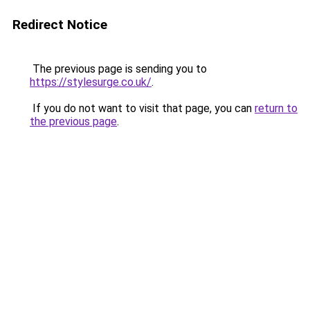
Redirect Notice
The previous page is sending you to
https://stylesurge.co.uk/
.
If you do not want to visit that page, you can
return to
the previous page
.