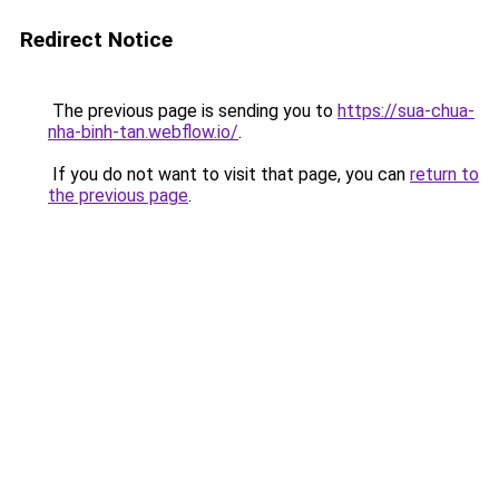
Redirect Notice
The previous page is sending you to
https://sua-chua-
nha-binh-tan.webflow.io/
.
If you do not want to visit that page, you can
return to
the previous page
.