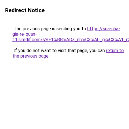
Redirect Notice
The previous page is sending you to
https://sua-nha-
gia-re-quan-
11.simdif.com/s%E1%BB%ADa_nh%C3%A0_gi%C3%A1
If you do not want to visit that page, you can
return to
the previous page
.