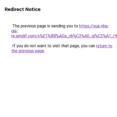
Redirect Notice
The previous page is sending you to
https://sua-nha-
gia-
re.simdif.com/s%E1%BB%ADa_nh%C3%A0_gi%C3%A1_
If you do not want to visit that page, you can
return to
the previous page
.