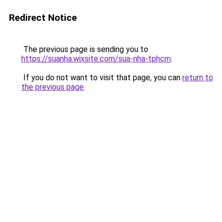
Redirect Notice
The previous page is sending you to
https://suanha.wixsite.com/sua-nha-tphcm
.
If you do not want to visit that page, you can
return to
the previous page
.