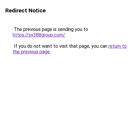
Redirect Notice
The previous page is sending you to
https://sv388group.com/
.
If you do not want to visit that page, you can
return to
the previous page
.