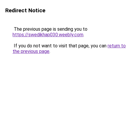
Redirect Notice
The previous page is sending you to
https://swedikhap030.weebly.com
.
If you do not want to visit that page, you can
return to
the previous page
.