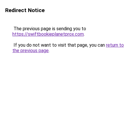
Redirect Notice
The previous page is sending you to
https://swiftbookieplanetprox.com
.
If you do not want to visit that page, you can
return to
the previous page
.