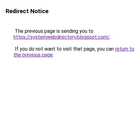
Redirect Notice
The previous page is sending you to
https://systemwebdirectory.blogspot.com/
.
If you do not want to visit that page, you can
return to
the previous page
.