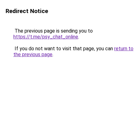
Redirect Notice
The previous page is sending you to
https://t.me/psy_chat_online
.
If you do not want to visit that page, you can
return to
the previous page
.