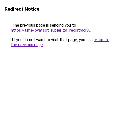
Redirect Notice
The previous page is sending you to
https://t.me/pyatsot_rublej_za_registraciyu
.
If you do not want to visit that page, you can
return to
the previous page
.