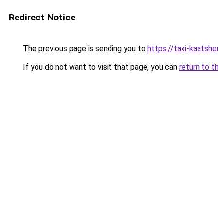
Redirect Notice
The previous page is sending you to
https://taxi-kaatsh
If you do not want to visit that page, you can
return to t