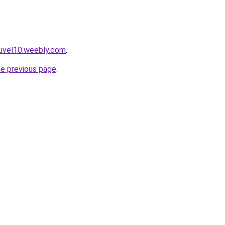
euvel10.weebly.com
.
he previous page
.