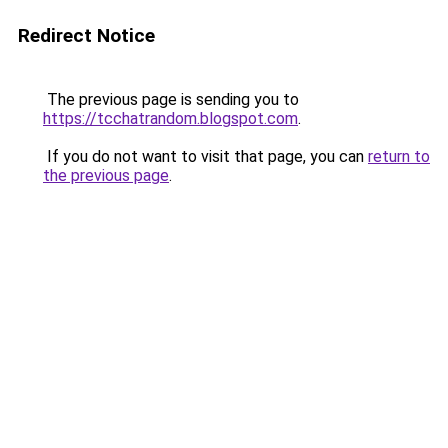
Redirect Notice
The previous page is sending you to
https://tcchatrandom.blogspot.com
.
If you do not want to visit that page, you can
return to
the previous page
.