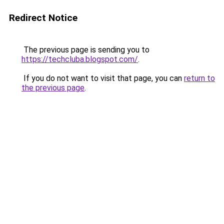
Redirect Notice
The previous page is sending you to
https://techcluba.blogspot.com/
.
If you do not want to visit that page, you can
return to
the previous page
.