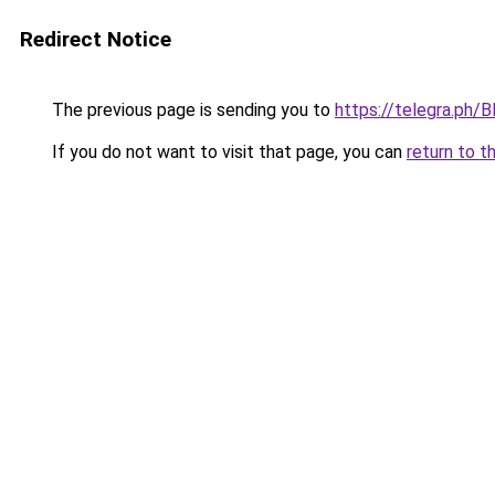
Redirect Notice
The previous page is sending you to
https://telegra.ph
If you do not want to visit that page, you can
return to t