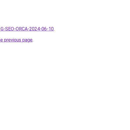
/BIG-SEO-ORCA-2024-06-10
.
he previous page
.