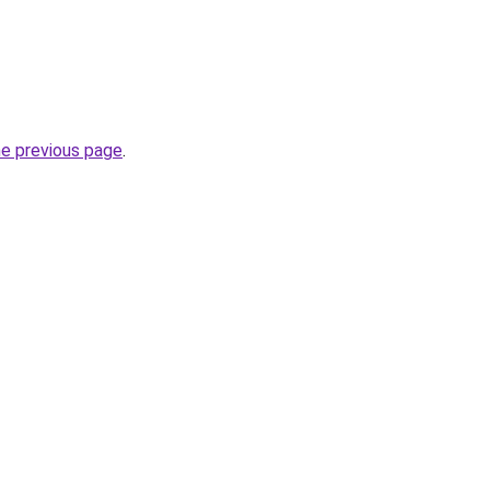
he previous page
.