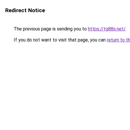
Redirect Notice
The previous page is sending you to
https://tg88s.net/
.
If you do not want to visit that page, you can
return to t