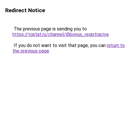
Redirect Notice
The previous page is sending you to
https://tgstat.ru/channel/@bonus_registraciya
.
If you do not want to visit that page, you can
return to
the previous page
.