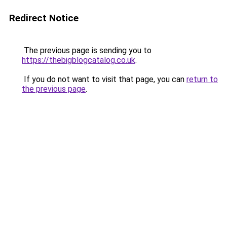
Redirect Notice
The previous page is sending you to
https://thebigblogcatalog.co.uk
.
If you do not want to visit that page, you can
return to
the previous page
.