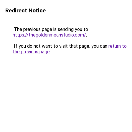
Redirect Notice
The previous page is sending you to
https://thegoldenmeanstudio.com/
.
If you do not want to visit that page, you can
return to
the previous page
.