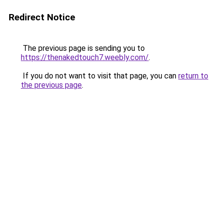
Redirect Notice
The previous page is sending you to
https://thenakedtouch7.weebly.com/
.
If you do not want to visit that page, you can
return to
the previous page
.