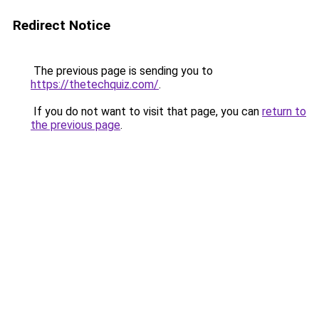
Redirect Notice
The previous page is sending you to
https://thetechquiz.com/
.
If you do not want to visit that page, you can
return to
the previous page
.