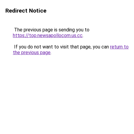
Redirect Notice
The previous page is sending you to
https://top.newsapollocom.us.cc
.
If you do not want to visit that page, you can
return to
the previous page
.