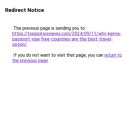
Redirect Notice
The previous page is sending you to
https://toppicksreviews.com/2024/09/11/why-kenya-
passport-visa-free-countries-are-the-best-travel-
option/
.
If you do not want to visit that page, you can
return to
the previous page
.