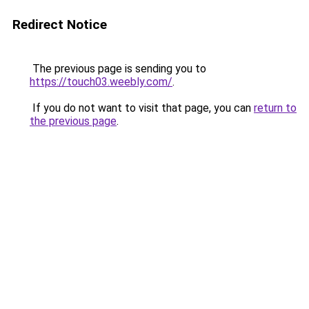
Redirect Notice
The previous page is sending you to
https://touch03.weebly.com/
.
If you do not want to visit that page, you can
return to
the previous page
.