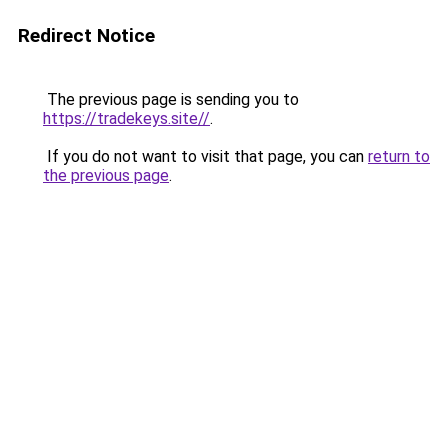
Redirect Notice
The previous page is sending you to
https://tradekeys.site//
.
If you do not want to visit that page, you can
return to
the previous page
.