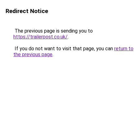
Redirect Notice
The previous page is sending you to
https://trailerpost.co.uk/
.
If you do not want to visit that page, you can
return to
the previous page
.