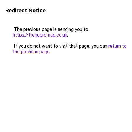
Redirect Notice
The previous page is sending you to
https://trendpromag.co.uk
.
If you do not want to visit that page, you can
return to
the previous page
.