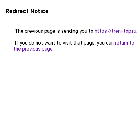
Redirect Notice
The previous page is sending you to
https://treni-top.ru
.
If you do not want to visit that page, you can
return to
the previous page
.